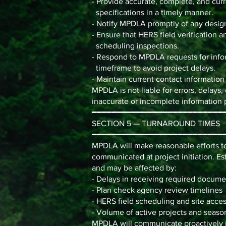
- Provide accurate, complete, and curr
specifications in a timely manner.
- Notify MPDLA promptly of any desig
- Ensure that HERS field verification a
scheduling inspections.
- Respond to MPDLA requests for infor
timeframe to avoid project delays.
- Maintain current contact informatio
MPDLA is not liable for errors, delays,
inaccurate or incomplete information p
━━━━━━━━━━━━━━━━━━━━━━━━━━
SECTION 5 — TURNAROUND TIMES
━━━━━━━━━━━━━━━━━━━━━━━━━━
MPDLA will make reasonable efforts t
communicated at project initiation. E
and may be affected by:
- Delays in receiving required docume
- Plan check agency review timelines
- HERS field scheduling and site access
- Volume of active projects and seas
MPDLA will communicate proactively if 