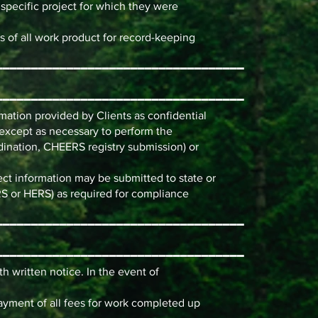
 specific project for which they were
s of all work product for record-keeping
━━━━━━━━━━━━━━━━━━━━━━━━━━━━━━━━━━━
━━━━━━━━━━━━━━━━━━━━━━━━━━━━━━━━━━━
rmation provided by Clients as confidential
es except as necessary to perform the
dination, CHEERS registry submission) or
ect information may be submitted to state or
RS or HERS) as required for compliance
━━━━━━━━━━━━━━━━━━━━━━━━━━━━━━━━━━━
━━━━━━━━━━━━━━━━━━━━━━━━━━━━━━━━━━━
h written notice. In the event of
payment of all fees for work completed up