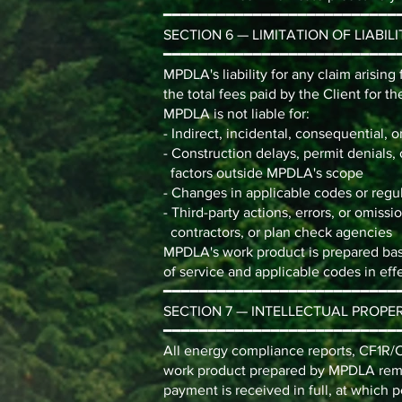
━━━━━━━━━━━━━━━━━━━━━━━━━━
SECTION 6 — LIMITATION OF LIABILI
━━━━━━━━━━━━━━━━━━━━━━━━━━
MPDLA's liability for any claim arisin
the total fees paid by the Client for th
MPDLA is not liable for:
- Indirect, incidental, consequential, 
- Construction delays, permit denials, 
factors outside MPDLA's scope
- Changes in applicable codes or regul
- Third-party actions, errors, or omiss
contractors, or plan check agencies
MPDLA's work product is prepared base
of service and applicable codes in effe
━━━━━━━━━━━━━━━━━━━━━━━━━━
SECTION 7 — INTELLECTUAL PROPE
━━━━━━━━━━━━━━━━━━━━━━━━━━
All energy compliance reports, CF1R
work product prepared by MPDLA remai
payment is received in full, at which 