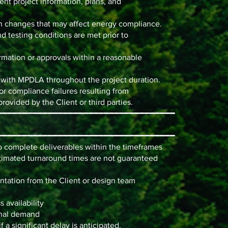
ent project information, plans, and
n changes that may affect energy compliance.
nd testing conditions are met prior to
mation or approvals within a reasonable
n with MPDLA throughout the project duration.
 or compliance failures resulting from
rovided by the Client or third parties.
━━━━━━━━━━━━━━━━━━━━━━━━━━━━━━━━━━━
━━━━━━━━━━━━━━━━━━━━━━━━━━━━━━━━━━━
o complete deliverables within the timeframes
stimated turnaround times are not guaranteed
ntation from the Client or design team
 availability
onal demand
a significant delay is anticipated.