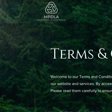
Terms &
Welcome to our Terms and Condition
our website and services. By access
Please read them carefully to ensur