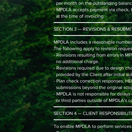
per month on the outstanding balanc
- MPDLA accepts payment via check, 
at the time of invoicing.
━━━━━━━━━━━━━━━━━━━━━━━━━━
SECTION 3 — REVISIONS & RESUBMI
━━━━━━━━━━━━━━━━━━━━━━━━━━
MPDLA includes a reasonable number o
The following apply to revision reques
- Revisions resulting from errors in M
no additional charge.
- Revisions required due to design ch
provided by the Client after initial su
- Plan check correction responses, HE
submissions beyond the original scop
- MPDLA is not responsible for delays
or third parties outside of MPDLA's co
━━━━━━━━━━━━━━━━━━━━━━━━━━
SECTION 4 — CLIENT RESPONSIBILIT
━━━━━━━━━━━━━━━━━━━━━━━━━━
To enable MPDLA to perform services e