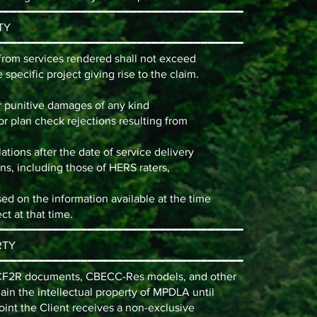
━━━━━━━━━━━━━━━━━━━━━━━━━━━━━━━━━━━
TY
━━━━━━━━━━━━━━━━━━━━━━━━━━━━━━━━━━━
g from services rendered shall not exceed
e specific project giving rise to the claim.
or punitive damages of any kind
or plan check rejections resulting from
ations after the date of service delivery
ions, including those of HERS raters,
d on the information available at the time
ct at that time.
━━━━━━━━━━━━━━━━━━━━━━━━━━━━━━━━━━━
RTY
━━━━━━━━━━━━━━━━━━━━━━━━━━━━━━━━━━━
/CF2R documents, CBECC-Res models, and other
n the intellectual property of MPDLA until
point the Client receives a non-exclusive