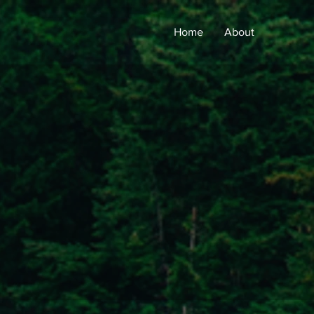
Home
About