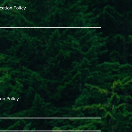
ation Policy
━━━━━━━━━━━━━━━━━━━━━━━━━━━━━━━━━━━
on Policy
━━━━━━━━━━━━━━━━━━━━━━━━━━━━━━━━━━━
━━━━━━━━━━━━━━━━━━━━━━━━━━━━━━━━━━━