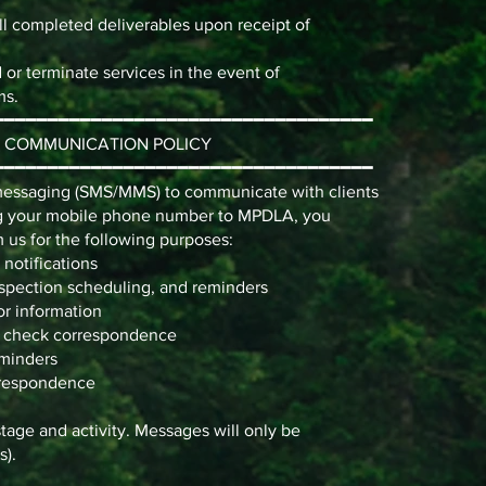
ll completed deliverables upon receipt of
or terminate services in the event of
ms.
━━━━━━━━━━━━━━━━━━━━━━━━━━━━━━━━━━━
E COMMUNICATION POLICY
━━━━━━━━━━━━━━━━━━━━━━━━━━━━━━━━━━━
essaging (SMS/MMS) to communicate with clients
ing your mobile phone number to MPDLA, you
 us for the following purposes:
 notifications
spection scheduling, and reminders
or information
an check correspondence
eminders
orrespondence
tage and activity. Messages will only be
s).