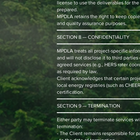
license to use the deliverables for the
prepared.
MPDLA retains the right to keep copie
and quality assurance purposes.
━━━━━━━━━━━━━━━━━━━━━━━━━━
SECTION 8 — CONFIDENTIALITY
━━━━━━━━━━━━━━━━━━━━━━━━━━
MPDLA treats all project-specific info
and will not disclose it to third parti
agreed services (e.g., HERS rater coor
as required by law.
Client acknowledges that certain proj
local energy registries (such as CHEE
certification.
━━━━━━━━━━━━━━━━━━━━━━━━━━
SECTION 9 — TERMINATION
━━━━━━━━━━━━━━━━━━━━━━━━━━
Either party may terminate services wit
termination:
- The Client remains responsible for 