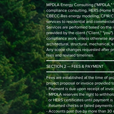
MPDLA Energy Consulting ("MPDLA," "we
compliance consulting, HERS (Home En
CBECC-Res energy modeling, CF1R/CF
services to residential and commercial
Services are performed based on the i
provided by the client ("Client," "you"
compliance work unless otherwise agr
architectural, structural, mechanical, el
Any scope changes requested after proj
fees and revised timelines.
━━━━━━━━━━━━━━━━━━━━━━━━━━
SECTION 2 — FEES & PAYMENT
━━━━━━━━━━━━━━━━━━━━━━━━━━
Fees are established at the time of p
project proposal or invoice provided to 
- Payment is due upon receipt of invoi
- MPDLA reserves the right to withhold
or HERS certificates until payment is r
- Returned checks or failed payments m
- Accounts past due by more than 30 d