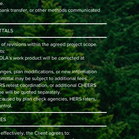
e.
bank transfer, or other methods communicated
━━━━━━━━━━━━━━━━━━━━━━━━━━━━━━━━━━━
TTALS
━━━━━━━━━━━━━━━━━━━━━━━━━━━━━━━━━━━
f revisions within the agreed project scope.
ts:
PDLA's work product will be corrected at
anges, plan modifications, or new information
bmittal may be subject to additional fees.
RS retest coordination, or additional CHEERS
e will be quoted separately.
 caused by plan check agencies, HERS raters,
ntrol.
━━━━━━━━━━━━━━━━━━━━━━━━━━━━━━━━━━━
IES
━━━━━━━━━━━━━━━━━━━━━━━━━━━━━━━━━━━
ffectively, the Client agrees to: