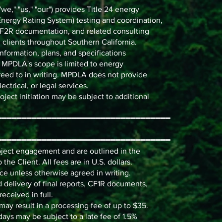
," "us," "our") provides Title 24 energy
ergy Rating System) testing and coordination,
2R documentation, and related consulting
 clients throughout Southern California.
nformation, plans, and specifications
). MPDLA's scope is limited to energy
eed to in writing. MPDLA does not provide
ectrical, or legal services.
ect initiation may be subject to additional
━━━━━━━━━━━━━━━━━━━━━━━━━━━━━━━━━━━
━━━━━━━━━━━━━━━━━━━━━━━━━━━━━━━━━━━
roject engagement and are outlined in the
the Client. All fees are in U.S. dollars.
ce unless otherwise agreed in writing.
 delivery of final reports, CF1R documents,
eceived in full.
ay result in a processing fee of up to $35.
ays may be subject to a late fee of 1.5%