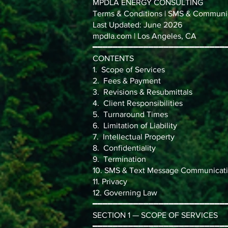
MPDLA ENERGY CONSULTING
Terms & Conditions | SMS & Communic
Last Updated: June 2026
mpdla.com | Los Angeles, CA
━━━━━━━━━━━━━━━━━━━━━━━━━━
CONTENTS
1. Scope of Services
2. Fees & Payment
3. Revisions & Resubmittals
4. Client Responsibilities
5. Turnaround Times
6. Limitation of Liability
7. Intellectual Property
8. Confidentiality
9. Termination
10. SMS & Text Message Communicati
11. Privacy
12. Governing Law
━━━━━━━━━━━━━━━━━━━━━━━━━━
SECTION 1 — SCOPE OF SERVICES
━━━━━━━━━━━━━━━━━━━━━━━━━━