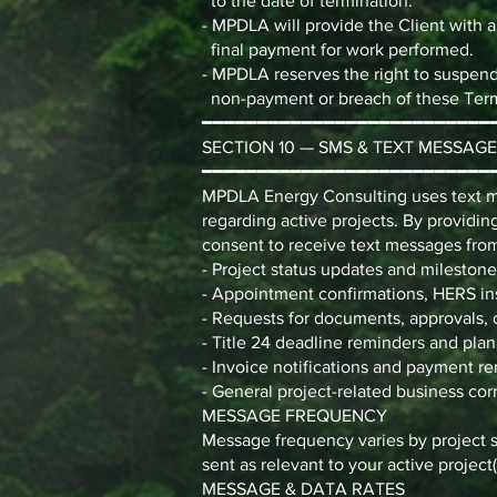
to the date of termination.
- MPDLA will provide the Client with a
final payment for work performed.
- MPDLA reserves the right to suspend 
non-payment or breach of these Ter
━━━━━━━━━━━━━━━━━━━━━━━━━━
SECTION 10 — SMS & TEXT MESSAG
━━━━━━━━━━━━━━━━━━━━━━━━━━
MPDLA Energy Consulting uses text m
regarding active projects. By provid
consent to receive text messages from
- Project status updates and milestone
- Appointment confirmations, HERS in
- Requests for documents, approvals, 
- Title 24 deadline reminders and pl
- Invoice notifications and payment r
- General project-related business c
MESSAGE FREQUENCY
Message frequency varies by project s
sent as relevant to your active project(
MESSAGE & DATA RATES