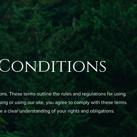
 Conditions
s. These terms outline the rules and regulations for using
ing or using our site, you agree to comply with these terms.
e a clear understanding of your rights and obligations.